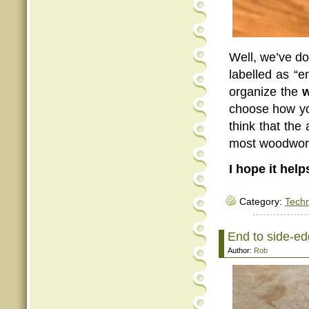
Well, we’ve do
labelled as “en
organize the
w
choose how yo
think that the 
most woodwor
I hope it help
Category:
Tech
End to side-edg
Author:
Rob