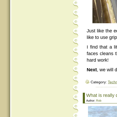
Just like the 
like to use gr
I find that a 
faces cleans 
hard work!
Next
, we will 
Category:
Tech
What is really
Author:
Rob