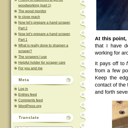
woodworking (part 1)
The wood monitor
In close reach
Now let’s prepare a hand scraper,
Part 2
Now let’s prepare a hand scraper,
At this point,
Part 1
that I have d
What is really done to sharpen a
scraper?
working for ar
The scrapers I use
Helpful holder for scraper care
It pays off to
For you and me
from a few po
Keep the edge
Meta
contact of the 
Log in
and forth seve
Entries feed
Comments feed
WordPress.org
Translate