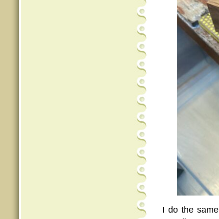
I do the same