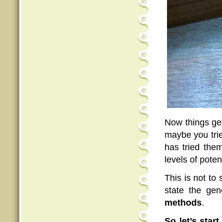
Now things get
maybe you trie
has tried them
levels of potent
This is not to
state the ge
methods
.
So let’s start