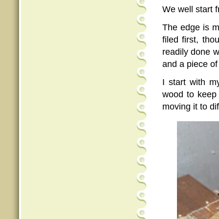
We well start 
The edge is 
filed first, t
readily done w
and a piece of
I start with 
wood to keep 
moving it to di