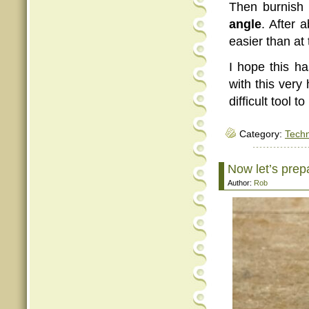
Then burnish 
angle
. After 
easier than at 
I hope this ha
with this very
difficult tool 
Category:
Tech
Now let’s prep
Author:
Rob