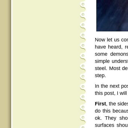
Now let us co
have heard, r
some demonstr
simple unders
steel. Most de
step.
In the next po
this post, I wi
First
, the sid
do this becau
ok. They sho
surfaces shou