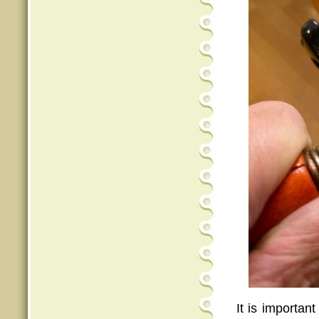
It is important