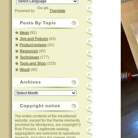
Powered by
Translate
Posts By Topic
Ideas
(91)
Jigs and Fixtures
(63)
Product reviews
(41)
Resources
(45)
Techniques
(177)
Tools and Shop
(223)
Wood
(40)
Archives
Archives
Copyright notice
The entire contents of the Heartwood
website, except for the theme elements
provided by Wordpress, are copyright ©
Rob Porcaro. Legitimate weblog
aggregators are welcome to reproduce
excerpts, including the opener photo,