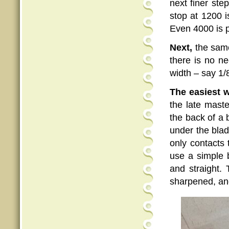
next finer ste
stop at 1200 i
Even 4000 is p
Next,
the same
there is no ne
width – say 1/
The easiest w
the late mast
the back of a b
under the blad
only contacts 
use a simple 
and straight. 
sharpened, and