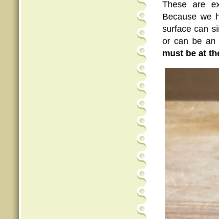
These are ex
Because we h
surface can s
or can be an 
must be at th