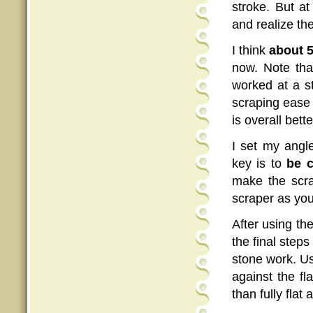
stroke. But a
and realize th
I think
about 5
now. Note tha
worked at a s
scraping ease
is overall bet
I set my angl
key is to
be c
make the scrap
scraper as yo
After using th
the final steps 
stone work. Us
against the fl
than fully flat 