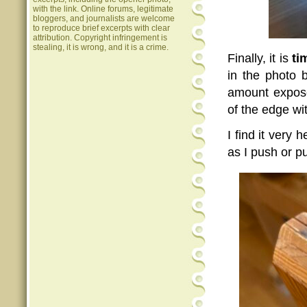
with the link. Online forums, legitimate
bloggers, and journalists are welcome
to reproduce brief excerpts with clear
attribution. Copyright infringement is
stealing, it is wrong, and it is a crime.
Finally, it is
ti
in the photo 
amount expose
of the edge wi
I find it very 
as I push or pu