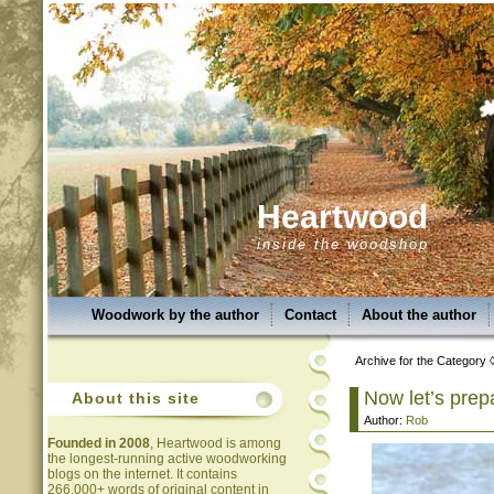
Heartwood
inside the woodshop
Woodwork by the author
Contact
About the author
Archive for the Category 
Now let’s prep
About this site
Author:
Rob
Founded in 2008
, Heartwood is among
the longest-running active woodworking
blogs on the internet. It contains
266,000+ words of original content in