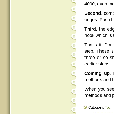
4000, even mo
Second
, comp
edges. Push ha
Third
, the ed
hook which is 
That’s it. Don
step. These s
three or so s
earlier steps.
Coming up
,
methods and he
When you see 
methods and p
Category:
Tech