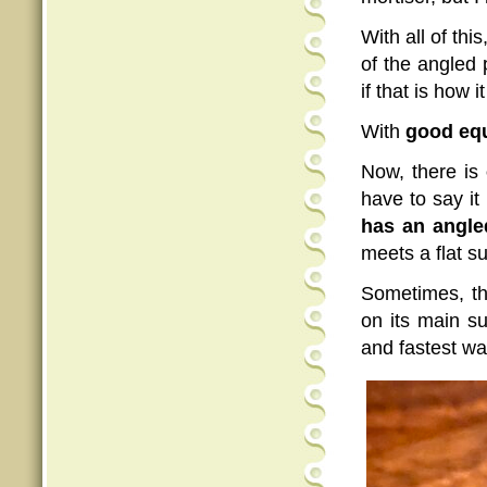
With all of thi
of the angled 
if that is how it
With
good eq
Now, there is
have to say it 
has an angle
meets a flat s
Sometimes, th
on its main s
and fastest wa