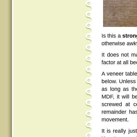
Is this a
stron
otherwise awk
It does not 
factor at all b
A veneer table
below. Unless 
as long as th
MDF, it will b
screwed at ce
remainder has
movement.
It is really j