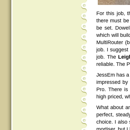
For this job, 
there must be
be set. Dowel
which will bu
MultiRouter (
job. I suggest
job. The
Lei
reliable. The P
JessEm has a D
impressed by w
Pro. There is
high priced, wh
What about ang
perfect, stead
choice. I als
mortiser, but 