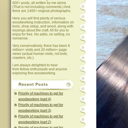
600+ posts, all written by me alone.
(That is not including comments.) And
there are 1400+ original photographs.
Here you will find plenty of serious
woodworking instruction, information on
tools, shop setup, and wood, along with
musings about the craft. All for you to
enjoy for free. No adds, no selling, no
nonsense.
Very conservatively, there has been 6
million+ visits and 20 million+ page
views (actual human visits, not bots,
crawlers, etc.).
I am always delighted to hear
from fellow enthusiasts and anyone
exploring fine woodworking.
Recent Posts
Priority of machines to get for
woodworking (part 4)
Priority of machines to get for
woodworking (part 3)
Priority of machines to get for
woodworking (part 2)
Priority of machines to get for