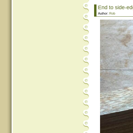
End to side-edg
Author:
Rob