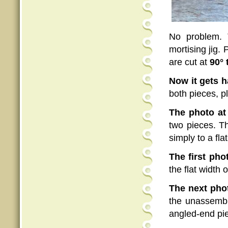
No problem. 
mortising jig.
are cut at
90° 
Now it gets h
both pieces, pl
The photo at 
two pieces. T
simply to a fla
The first pho
the flat width 
The next pho
the unassembl
angled-end piec