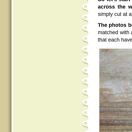
across the w
simply cut at a
The photos b
matched with a
that each hav