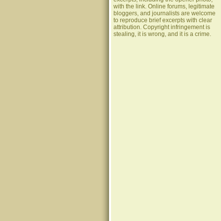
with the link. Online forums, legitimate
bloggers, and journalists are welcome
to reproduce brief excerpts with clear
attribution. Copyright infringement is
stealing, it is wrong, and it is a crime.