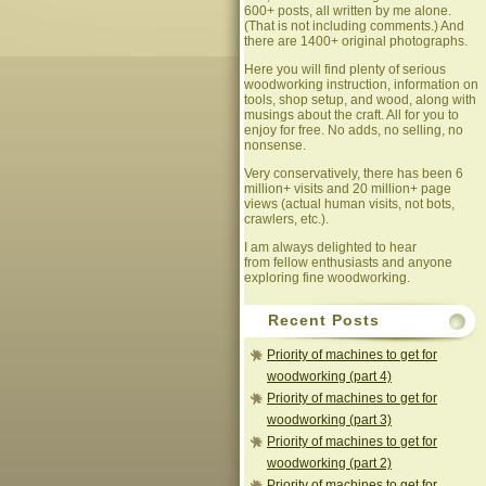
600+ posts, all written by me alone.
(That is not including comments.) And
there are 1400+ original photographs.
Here you will find plenty of serious
woodworking instruction, information on
tools, shop setup, and wood, along with
musings about the craft. All for you to
enjoy for free. No adds, no selling, no
nonsense.
Very conservatively, there has been 6
million+ visits and 20 million+ page
views (actual human visits, not bots,
crawlers, etc.).
I am always delighted to hear
from fellow enthusiasts and anyone
exploring fine woodworking.
Recent Posts
Priority of machines to get for
woodworking (part 4)
Priority of machines to get for
woodworking (part 3)
Priority of machines to get for
woodworking (part 2)
Priority of machines to get for