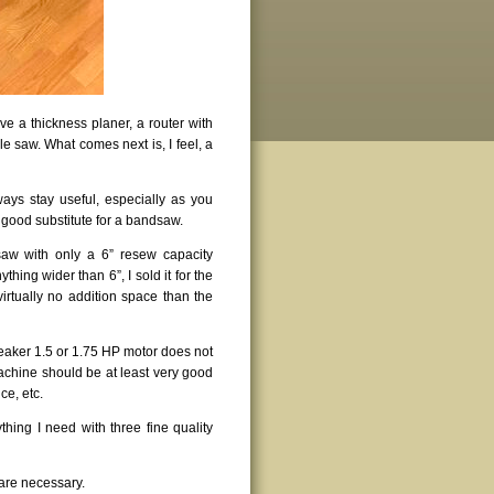
e a thickness planer, a router with
le saw. What comes next is, I feel, a
lways stay useful, especially as you
 good substitute for a bandsaw.
saw with only a 6” resew capacity
thing wider than 6”, I sold it for the
irtually no addition space than the
weaker 1.5 or 1.75 HP motor does not
achine should be at least very good
ce, etc.
ything I need with three fine quality
are necessary.