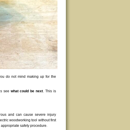
f you do not mind making up for the
t’s see
what could be next
. This is
rous and can cause severe injury
ctric woodworking tool without first
g appropriate safety procedure.