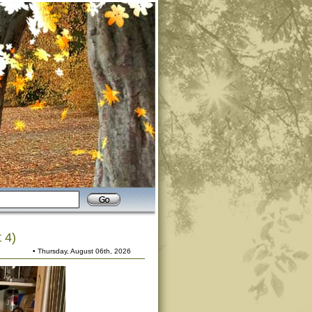
 4)
• Thursday, August 06th, 2026