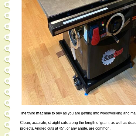
The third machine
to buy as you are getting into woodworking and mak
Clean, accurate, straight cuts along the length of grain, as well as dea
projects. Angled cuts at 45°, or any angle, are common.