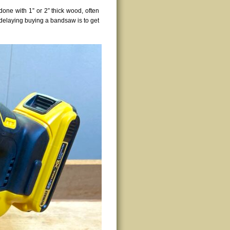
done with 1” or 2” thick wood, often
 delaying buying a bandsaw is to get