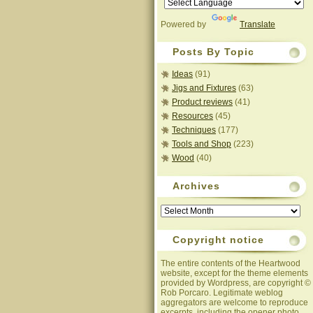
Powered by
Translate
Posts By Topic
Ideas
(91)
Jigs and Fixtures
(63)
Product reviews
(41)
Resources
(45)
Techniques
(177)
Tools and Shop
(223)
Wood
(40)
Archives
Archives
Copyright notice
The entire contents of the Heartwood
website, except for the theme elements
provided by Wordpress, are copyright ©
Rob Porcaro. Legitimate weblog
aggregators are welcome to reproduce
excerpts, including the opener photo,