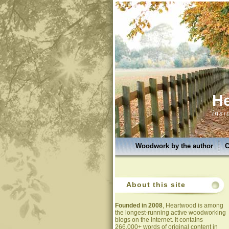
H
insi
Woodwork by the author
C
About this site
Founded in 2008
, Heartwood is among
the longest-running active woodworking
blogs on the internet. It contains
266,000+ words of original content in