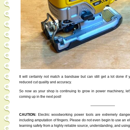
It will certainly not match a bandsaw but can still get a lot done i
reduced cut quality and accuracy.
So now as your shop is continuing to grow in power machinery, le
coming up in the next post!
———————
CAUTION:
Electric woodworking power tools are extremely dange
including amputation of fingers. Please do not even begin to use an ele
learning safety from a highly reliable source, understanding, and usin