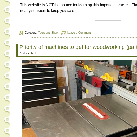
This website is NOT the source for learning this important practice. Th
nearly sufficient to keep you safe.
———————
Category:
Tools and Shop
|
Leave a Comment
Priority of machines to get for woodworking (part
Author:
Rob