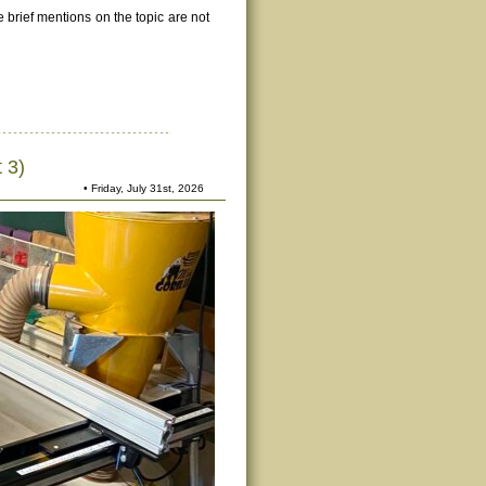
e brief mentions on the topic are not
 3)
• Friday, July 31st, 2026