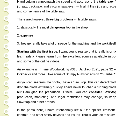
Hand cutting cannot match the speed and accuracy of the
table saw
.
jig saw, track saw, and circular saw, even with all if their jigs and ac
and convenience of the table saw.
There are, however,
three big problems
with table saws:
1. statistically, the most
dangerous
tool in the shop
2.
expense
3. they generally take a lot of
space
for the machine and the work itself
Starting with the first issue,
I want you to realize that it really is
criti
learn safety. Please learn from the excellent sources available in 
and some of the online videos.
An example is in Fine Woodworking #315, Jan/Feb 2025, page 32 –
kickbacks and more. I like some of Stumpy Nubs videos on YouTube. S
As you can see from the photo, I have a SawStop. This can detect blad
drop the blade extremely quickly. I have never touched a running blade 
but I am glad the precaution is there. You can
consider SawSto
production, marketing, and legal restrictions may change, so keep
SawStop and other brands.
In the photo here, I have intentionally left out the splitter, crossc
controls, and other safety devises and issues. That is your job to study.