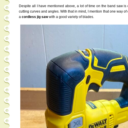
Despite all I have mentioned above, a lot of time on the band saw is 
cutting curves and angles. With that in mind, I mention that one way of
a
cordless jig saw
with a good variety of blades.