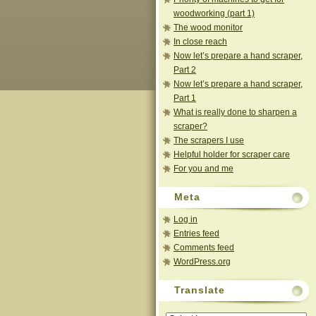
woodworking (part 1)
The wood monitor
In close reach
Now let’s prepare a hand scraper,
Part 2
Now let’s prepare a hand scraper,
Part 1
What is really done to sharpen a
scraper?
The scrapers I use
Helpful holder for scraper care
For you and me
Meta
Log in
Entries feed
Comments feed
WordPress.org
Translate