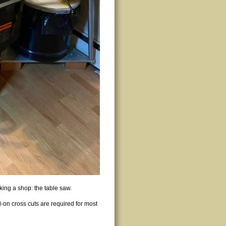
ing a shop: the table saw.
d-on cross cuts are required for most