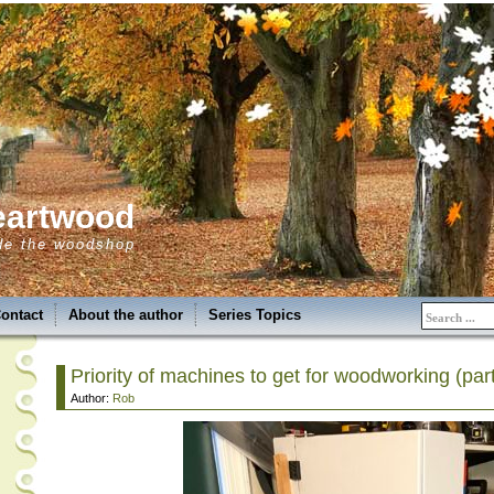
eartwood
de the woodshop
ontact
About the author
Series Topics
Priority of machines to get for woodworking (part
Author:
Rob