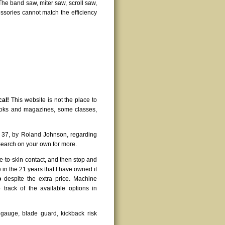
 The band saw, miter saw, scroll saw,
cessories cannot match the efficiency
cal!
This website is not the place to
books and magazines, some classes,
 37, by Roland Johnson, regarding
earch on your own for more.
e-to-skin contact, and then stop and
in the 21 years that I have owned it
p
despite the extra price. Machine
 track of the available options in
ut gauge, blade guard, kickback risk