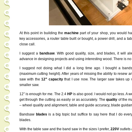
At this point in building the
machine
part of your shop, you would hav
key accessories, a router table built or bought, a power drill, and a tab
close call.
I suggest a
bandsaw
. With good quality, size, and blades, it will a
advance in designing projects and using interesting wood. There is no
I suggest not doing what I did a long time ago. I bought a band
(maximum cutting height). After years of missing the ability to resew any
saw with the
12” capacity
that I use now. The larger saw takes up v
smaller saw.
12” is enough for me. The 2.4
HP
is also good. I would not go less. A 
get through the cutting as easily or as accurately. The
quality
of the m
– wheel quality and alignment, table and guide accuracy, blade guidan
Bandsaw
blades
is a big topic but suffice to say here that I do ever
blades.
With the table saw and the band saw in the sizes I prefer,
220V
outlets 