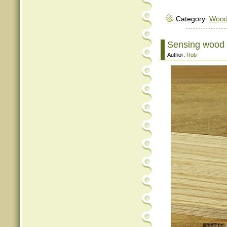
Category:
Woo
Sensing wood m
Author:
Rob