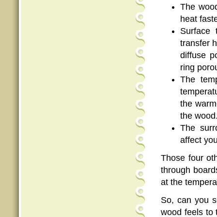
The wood 
heat faste
Surface 
transfer 
diffuse 
ring poro
The temp
temperatu
the warme
the wood
The surr
affect yo
Those four ot
through boards
at the tempera
So, can you s
wood feels to 