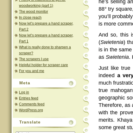
he’s selling a
woodworking (part 1)
88° try square,
The wood monitor
you’ll probabl
In close reach
is more commo
Now let’s prepare a hand scraper,
Part 2
And so, this 
Now let’s prepare a hand scraper,
Part 1
(
Swietenia
) t
What is really done to sharpen a
is in the same
scraper?
as
Swietenia
.
The scrapers I use
Helpful holder for scraper care
Just like tru
For you and me
indeed
a ver
much frustrati
Meta
true mahogan
Log in
geographic sou
Entries feed
Comments feed
Therefore, as 
WordPress.org
with the prov
merits. Khaya
Translate
some great stu