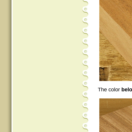
The color
bel