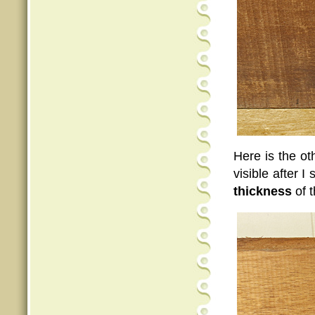
Here is the ot
visible after 
thickness
of t