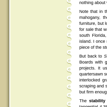
nothing about
Note that in t
mahogany, th
furniture, but 
for sale that 
south Florida
island. I once 
piece of the st
But back to
S
Boards with
projects. It 
quartersawn sur
interlocked gr
scraping and s
but firm enough
The
stability
tangential 4.3