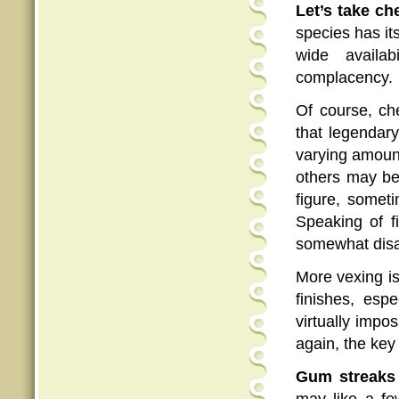
Let’s take ch
species has it
wide availab
complacency.
Of course, ch
that legendar
varying amount
others may be
figure, someti
Speaking of f
somewhat disa
More vexing i
finishes, espe
virtually impos
again, the key
Gum streaks