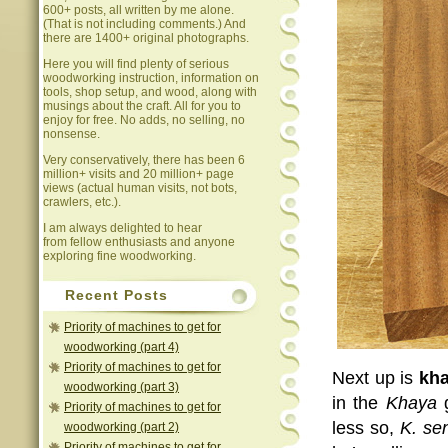
600+ posts, all written by me alone.
(That is not including comments.) And
there are 1400+ original photographs.
Here you will find plenty of serious
woodworking instruction, information on
tools, shop setup, and wood, along with
musings about the craft. All for you to
enjoy for free. No adds, no selling, no
nonsense.
Very conservatively, there has been 6
million+ visits and 20 million+ page
views (actual human visits, not bots,
crawlers, etc.).
I am always delighted to hear
from fellow enthusiasts and anyone
exploring fine woodworking.
Recent Posts
Priority of machines to get for
woodworking (part 4)
Priority of machines to get for
Next up is
kh
woodworking (part 3)
in the
Khaya
Priority of machines to get for
less so,
K. se
woodworking (part 2)
Priority of machines to get for