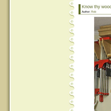
Know thy woo
Author:
Rob