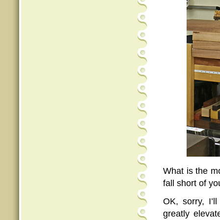
What is the mo
fall short of 
OK, sorry, I’l
greatly eleva