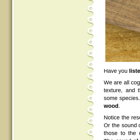
Have you
list
We are all cog
texture, and 
some species.
wood
.
Notice the re
Or the sound 
those to the 