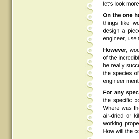
let’s look more
On the one h
things like w
design a pie
engineer, use 
However,
wood
of the incredib
be really suc
the species o
engineer menta
For any spec
the specific 
Where was th
air-dried or 
working prope
How will the c