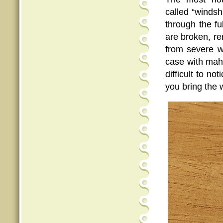
called “windsh
through the fu
are broken, re
from severe w
case with maho
difficult to n
you bring the 