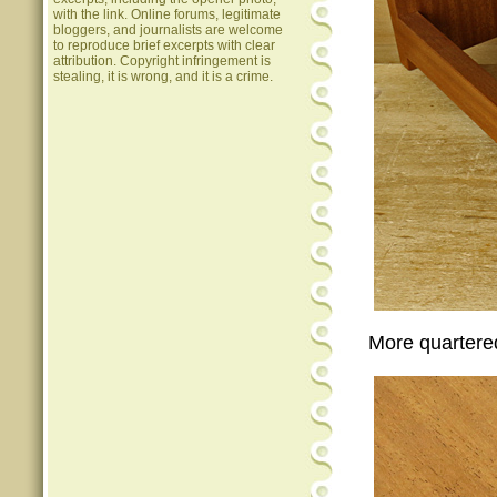
with the link. Online forums, legitimate
bloggers, and journalists are welcome
to reproduce brief excerpts with clear
attribution. Copyright infringement is
stealing, it is wrong, and it is a crime.
More quartere