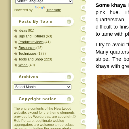
Some khaya
i
Powered by
Translate
pink hue. T
quartersawn,
Posts By Topic
difficult to fi
Ideas
(91)
to tame with p
Jigs and Fixtures
(63)
Product reviews
(41)
I try to avoid
Resources
(45)
Many quartersa
Techniques
(177)
stripe. The b
Tools and Shop
(223)
Wood
(40)
khaya with grea
Archives
Archives
Copyright notice
The entire contents of the Heartwood
website, except for the theme elements
provided by Wordpress, are copyright ©
Rob Porcaro. Legitimate weblog
aggregators are welcome to reproduce
excerpts, including the opener photo,