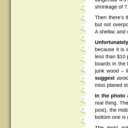
shrinkage of 7
Then there’s 
but not overp
A shellac and 
Unfortunately
because it is
less than $10 p
boards in the 
junk wood – li
suggest
avoid
miss planed st
In the photo 
real thing. T
post), the mid
bottom one is 
The most not