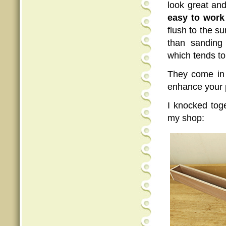
look great and
easy to work
flush to the s
than sanding 
which tends to
They come in 
enhance your p
I knocked tog
my shop: