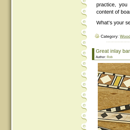
practice, you
content of boa
What’s your se
Category:
Woo
Great inlay ba
Author:
Rob