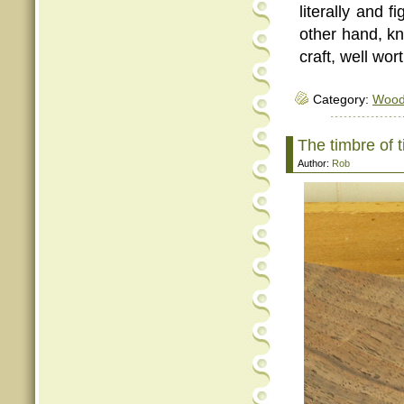
literally and f
other hand, 
craft, well wor
Category:
Woo
The timbre of 
Author:
Rob