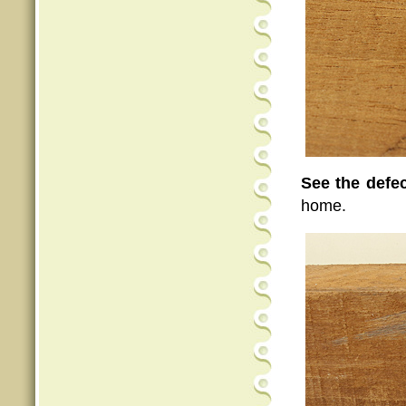
See the defe
home.