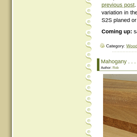
previous post
.
variation in t
S2S planed or 
Coming up:
s
Category:
Woo
Mahogany . . . 
Author:
Rob