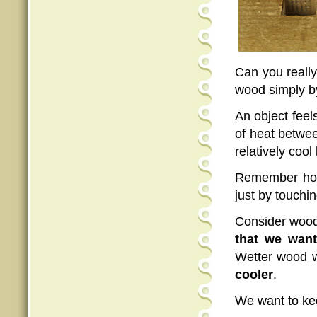
Can you really 
wood simply by
An object feel
of heat betwee
relatively coo
Remember how 
just by touchi
Consider wood
that we want 
Wetter wood wi
cooler
.
We want to k