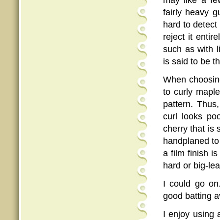
may like a fe
fairly heavy g
hard to detect
reject it entir
such as with 
is said to be t
When choosi
to curly maple
pattern. Thus,
curl looks poo
cherry that is
handplaned to t
a film finish i
hard or big-le
I could go on
good batting av
I enjoy using 