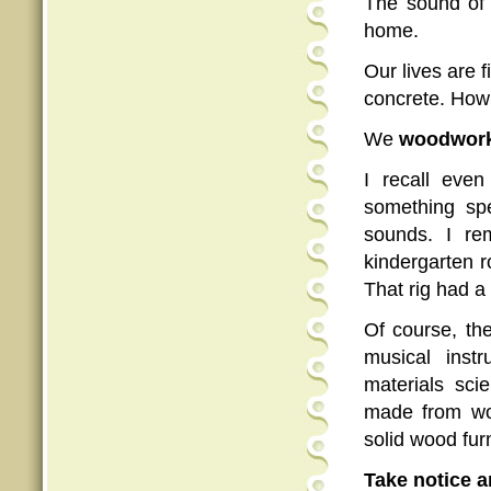
The sound of 
home.
Our lives are f
concrete. How 
We
woodwor
I recall even
something sp
sounds. I re
kindergarten r
That rig had a 
Of course, th
musical inst
materials sci
made from woo
solid wood fur
Take notice a