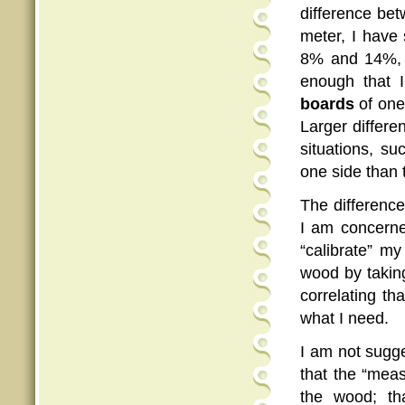
difference be
meter, I have 
8% and 14%, a
enough that 
boards
of one
Larger differe
situations, s
one side than 
The differenc
I am concerned
“calibrate” my
wood by taking
correlating tha
what I need.
I am not sugge
that the “meas
the wood; th