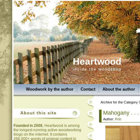
Heartwood
inside the woodshop
Woodwork by the author
Contact
About the author
Archive for the Category 
Mahogany . . . 
About this site
Author:
Rob
Founded in 2008
, Heartwood is among
the longest-running active woodworking
blogs on the internet. It contains
266,000+ words of original content in