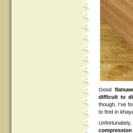
Good
flatsa
difficult to d
though, I’ve f
to find in khay
Unfortunately
compression 