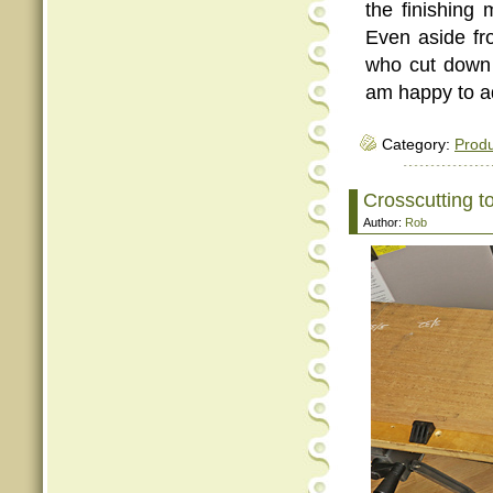
the finishing 
Even aside fro
who cut down t
am happy to ad
Category:
Produ
Crosscutting to
Author:
Rob