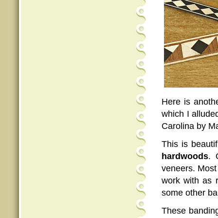
Here is anothe
which I allude
Carolina by Ma
This is beauti
hardwoods
. 
veneers. Most 
work with as r
some other ban
These banding