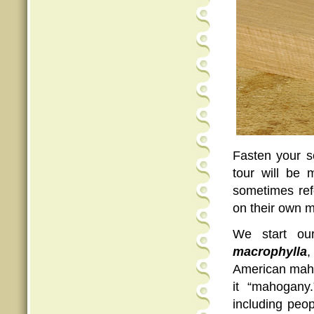
Fasten your s
tour will be 
sometimes refe
on their own m
We start ou
macrophylla
,
American mahog
it “mahogany
including peo