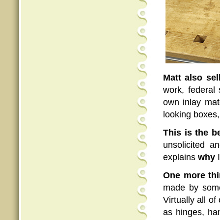
Matt also sel
work, federal
own inlay mat
looking boxes,
This is the b
unsolicited 
explains
why
One more thi
made by some
Virtually all 
as hinges, han