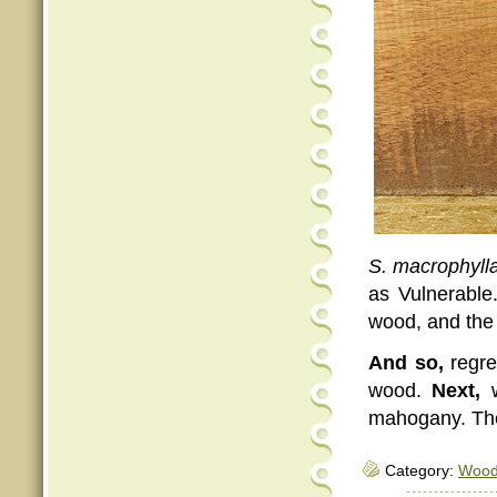
S. macrophyll
as Vulnerable
wood, and the 
And so,
regret
wood.
Next,
w
mahogany. The
Category:
Woo