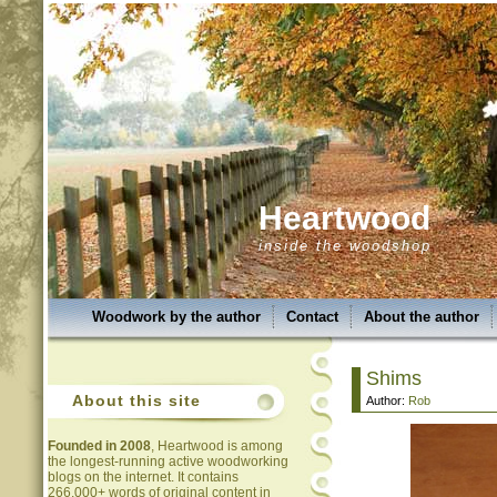
Heartwood
inside the woodshop
Woodwork by the author
Contact
About the author
Shims
About this site
Author:
Rob
Founded in 2008
, Heartwood is among
the longest-running active woodworking
blogs on the internet. It contains
266,000+ words of original content in