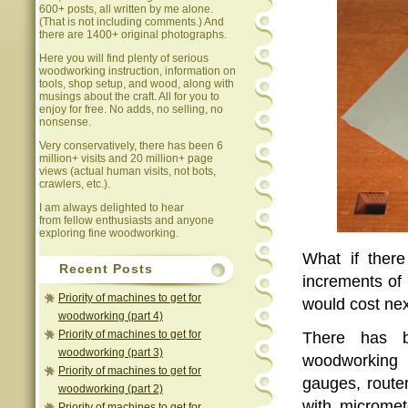
600+ posts, all written by me alone.
(That is not including comments.) And
there are 1400+ original photographs.
Here you will find plenty of serious
woodworking instruction, information on
tools, shop setup, and wood, along with
musings about the craft. All for you to
enjoy for free. No adds, no selling, no
nonsense.
Very conservatively, there has been 6
million+ visits and 20 million+ page
views (actual human visits, not bots,
crawlers, etc.).
I am always delighted to hear
from fellow enthusiasts and anyone
exploring fine woodworking.
What if ther
Recent Posts
increments of 
Priority of machines to get for
would cost ne
woodworking (part 4)
Priority of machines to get for
There has b
woodworking (part 3)
woodworking 
Priority of machines to get for
gauges, router
woodworking (part 2)
with micromet
Priority of machines to get for