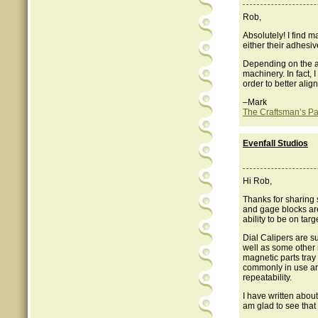
Rob,
Absolutely! I find m
either their adhesiv
Depending on the ap
machinery. In fact,
order to better alig
–Mark
The Craftsman’s Pa
Evenfall Studios
Hi Rob,
Thanks for sharing 
and gage blocks are
ability to be on tar
Dial Calipers are su
well as some other 
magnetic parts tray 
commonly in use ar
repeatability.
I have written abou
am glad to see that