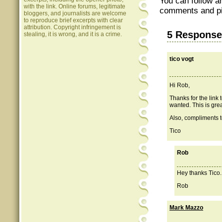
You can follow a
with the link. Online forums, legitimate
comments and pin
bloggers, and journalists are welcome
to reproduce brief excerpts with clear
attribution. Copyright infringement is
5 Response
stealing, it is wrong, and it is a crime.
tico vogt
Hi Rob,
Thanks for the link 
wanted. This is grea
Also, compliments to
Tico
Rob
Hey thanks Tico. 
Rob
Mark Mazzo