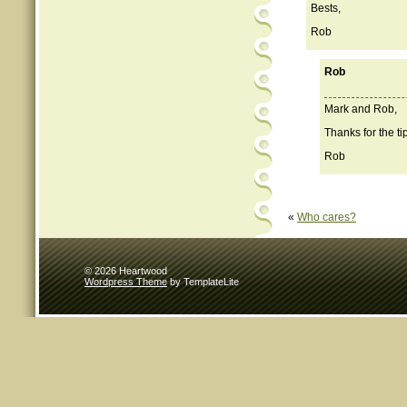
Bests,
Rob
Rob
Mark and Rob,
Thanks for the ti
Rob
«
Who cares?
© 2026 Heartwood
Wordpress Theme
by TemplateLite