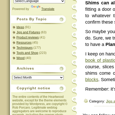
Shims can a
fitting a doo
Powered by
Translate
to whatever 
Posts By Topic
confirm these 
Ideas
(91)
So maybe you 
Jigs and Fixtures
(63)
do. Sure, we t
Product reviews
(41)
Resources
(45)
to have a
Pla
Techniques
(177)
Tools and Shop
(223)
I keep on han
Wood
(40)
book of plasti
course, slice
Archives
shims come o
Archives
blocks
. Somet
Copyright notice
Remember: it’s
The entire contents of the Heartwood
website, except for the theme elements
Category:
Jigs 
provided by Wordpress, are copyright ©
Rob Porcaro. Legitimate weblog
aggregators are welcome to reproduce
excerpts, including the opener photo,