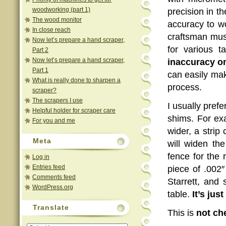
woodworking (part 1)
precision in 
The wood monitor
accuracy to 
In close reach
craftsman must
Now let’s prepare a hand scraper,
for various t
Part 2
Now let’s prepare a hand scraper,
inaccuracy on
Part 1
can easily mak
What is really done to sharpen a
process.
scraper?
The scrapers I use
I usually pref
Helpful holder for scraper care
shims. For exa
For you and me
wider, a strip
Meta
will widen t
fence for the r
Log in
Entries feed
piece of .002″
Comments feed
Starrett, and
WordPress.org
table.
It’s jus
Translate
This is
not
ch