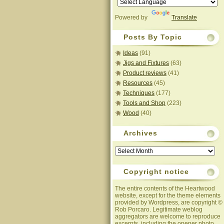
Powered by
Translate
Posts By Topic
Ideas
(91)
Jigs and Fixtures
(63)
Product reviews
(41)
Resources
(45)
Techniques
(177)
Tools and Shop
(223)
Wood
(40)
Archives
Archives
Copyright notice
The entire contents of the Heartwood
website, except for the theme elements
provided by Wordpress, are copyright ©
Rob Porcaro. Legitimate weblog
aggregators are welcome to reproduce
excerpts, including the opener photo,