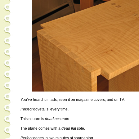
You’ve heard it in ads, seen it on magazine covers, and on TV.
Perfect
dovetails, every time.
This square is
dead accurate
.
The plane comes with a
dead flat
sole.
Perfect
edges in two minutes of sharpening.