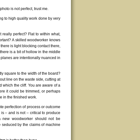
photo is not perfect, trust me.
ing to high quality work done by very
 it really perfect? Flat to within what,
portant? A skilled woodworker knows
 there is light blocking contact there,
there is a bit of hollow in the middle
 planes are intentionally nuanced in
tly square to the width of the board?
out line on the waste side, cutting at
which the cliff. You are aware of a
 where it could be trimmed, or perhaps
le in the finished work.
ute perfection of process or outcome
is – and is not – critical to produce
, a new woodworker should not be
 be seduced by the claims of machine