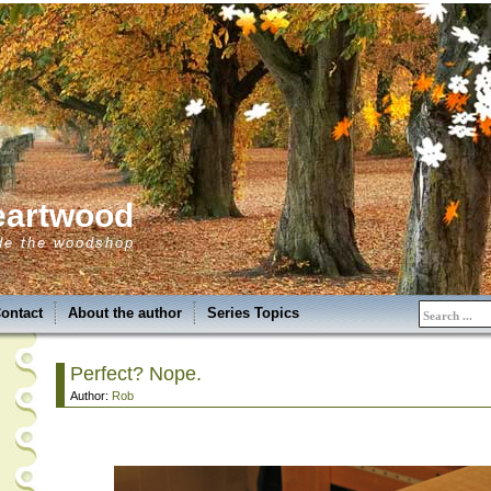
eartwood
de the woodshop
ontact
About the author
Series Topics
Perfect? Nope.
Author:
Rob