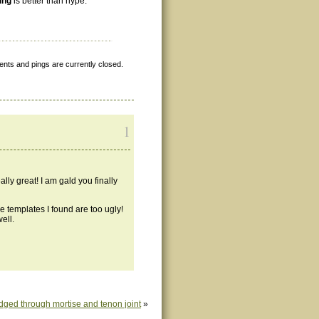
ing
is better than hype.
nts and pings are currently closed.
1
lly great! I am gald you finally
he templates I found are too ugly!
ell.
dged through mortise and tenon joint
»