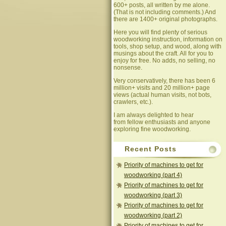
600+ posts, all written by me alone.
(That is not including comments.) And
there are 1400+ original photographs.
Here you will find plenty of serious
woodworking instruction, information on
tools, shop setup, and wood, along with
musings about the craft. All for you to
enjoy for free. No adds, no selling, no
nonsense.
Very conservatively, there has been 6
million+ visits and 20 million+ page
views (actual human visits, not bots,
crawlers, etc.).
I am always delighted to hear
from fellow enthusiasts and anyone
exploring fine woodworking.
Recent Posts
Priority of machines to get for
woodworking (part 4)
Priority of machines to get for
woodworking (part 3)
Priority of machines to get for
woodworking (part 2)
Priority of machines to get for