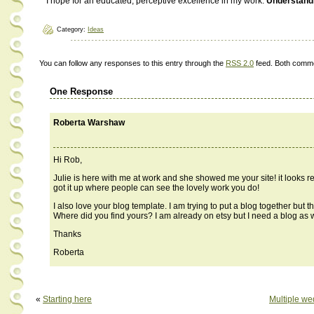
I hope for an educated, perceptive excellence in my work.
Understand
Category:
Ideas
You can follow any responses to this entry through the
RSS 2.0
feed. Both comme
One Response
Roberta Warshaw
Hi Rob,
Julie is here with me at work and she showed me your site! it looks rea
got it up where people can see the lovely work you do!
I also love your blog template. I am trying to put a blog together but t
Where did you find yours? I am already on etsy but I need a blog as w
Thanks
Roberta
«
Starting here
Multiple we