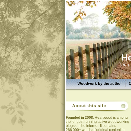
H
insi
Woodwork by the author
C
About this site
Founded in 2008
, Heartwood is among
the longest-running active woodworking
blogs on the internet. It contains
266,000+ words of original content in