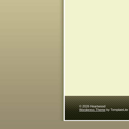
© 2026 Heartwood
Wordpress Theme
by TemplateLite