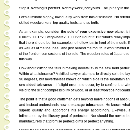
Stop it.
Nothing is perfect. Not my work, not yours.
The joinery in the 
Let’s eliminate sloppy, low quality work from this discussion. I’m referr
skilled woodworkers, top quality tools, and so forth.
As an example,
consider the sole of your expensive new plane
. Is
0.002″? .001 “? Everywhere? 0.0005”? Doubt it. But what’s really im
that there should be, for example, no hollow just in front of the mouth. If
as well as at the toe, heel, and just behind the mouth, it won’t matter if 
of the front or rear sections of the sole. The wooden soles of Japanese
this way.
How about cutting the tails in making dovetails? Is the saw held perfec
Within what tolerance? A skilled sawyer attempts to directly split the lay
90 degrees, but nevertheless knows on which side is the mountain and 
one-sided tolerance
– if slight error is to occur, try to confine it to
yield to the slight compressibility of wood, or at least won’t be noticeab
The point is that a good craftsman gets beyond naive notions of absol
and instead understands how to
manage tolerances
. He knows what 
superb quality and apportions his energy accordingly. Likewise
intimidated by the illusory goal of perfection. Nor should the novice
manufacturers that promise perfect joints or perfect anything.