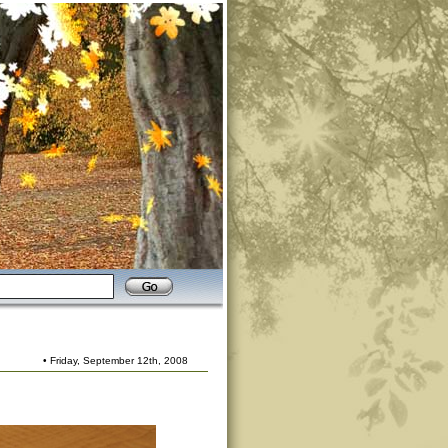
• Friday, September 12th, 2008