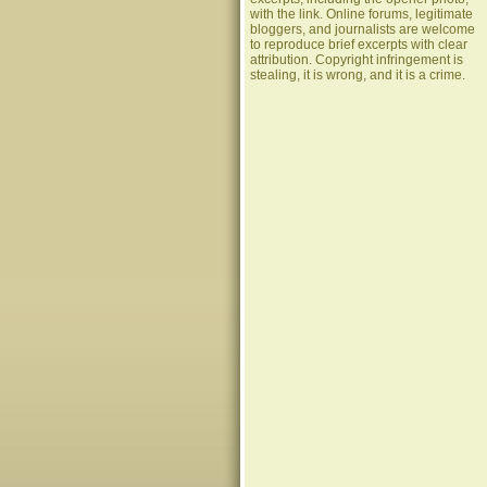
with the link. Online forums, legitimate
bloggers, and journalists are welcome
to reproduce brief excerpts with clear
attribution. Copyright infringement is
stealing, it is wrong, and it is a crime.