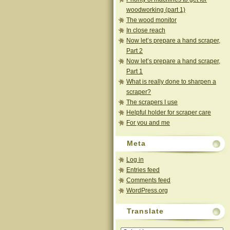
woodworking (part 1)
The wood monitor
In close reach
Now let’s prepare a hand scraper,
Part 2
Now let’s prepare a hand scraper,
Part 1
What is really done to sharpen a
scraper?
The scrapers I use
Helpful holder for scraper care
For you and me
Meta
Log in
Entries feed
Comments feed
WordPress.org
Translate