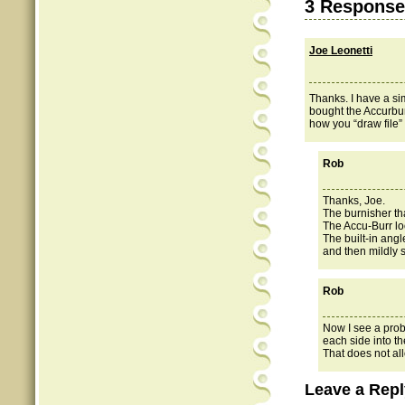
3 Response
Joe Leonetti
Thanks. I have a sim
bought the Accurbur
how you “draw file
Rob
Thanks, Joe.
The burnisher tha
The Accu-Burr lo
The built-in angl
and then mildly sl
Rob
Now I see a prob
each side into t
That does not all
Leave a Repl