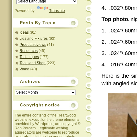
4.
.032”/.80
Powered by
Translate
Top photo, ri
Posts By Topic
1.
.024”/.60
Ideas
(91)
Jigs and Fixtures
(63)
2.
.024”/.60
Product reviews
(41)
Resources
(45)
3.
.024”/.60
Techniques
(177)
Tools and Shop
(223)
4.
.016”/.40
Wood
(40)
Here is the s
Archives
with angled sl
Archives
Copyright notice
The entire contents of the Heartwood
website, except for the theme elements
provided by Wordpress, are copyright ©
Rob Porcaro. Legitimate weblog
aggregators are welcome to reproduce
excerpts, including the opener photo,