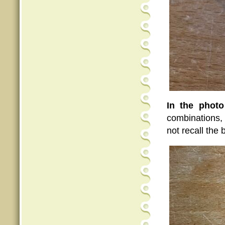
In the phot
combinations, 
not recall the