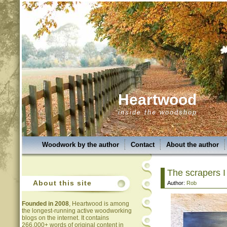
Heartwood
inside the woodshop
Woodwork by the author
Contact
About the author
The scrapers I
About this site
Author:
Rob
Founded in 2008
, Heartwood is among
the longest-running active woodworking
blogs on the internet. It contains
266,000+ words of original content in