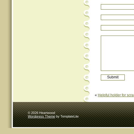
«
Helpful holder for scr
© 2026 Heartwood
Wordpress Theme
by TemplateLite