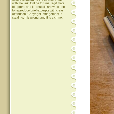
with the link. Online forums, legitimate
bloggers, and journalists are welcome
to reproduce brief excerpts with clear
attribution. Copyright infringement is
stealing, it is wrong, and it is a crime.