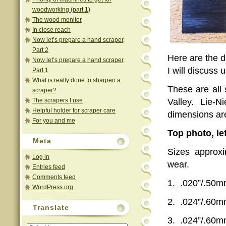
woodworking (part 1)
The wood monitor
In close reach
Now let’s prepare a hand scraper,
Part 2
Here are the 
Now let’s prepare a hand scraper,
I will discuss
Part 1
What is really done to sharpen a
These are all 
scraper?
The scrapers I use
Valley. Lie-
Helpful holder for scraper care
dimensions ar
For you and me
Top photo, le
Meta
Sizes approxi
Log in
wear.
Entries feed
Comments feed
1.
.020”/.50
WordPress.org
2.
.024”/.60
Translate
3.
.024”/.60