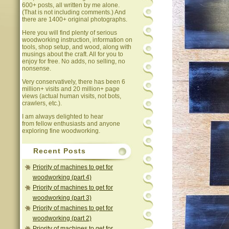
600+ posts, all written by me alone.
(That is not including comments.) And
there are 1400+ original photographs.
Here you will find plenty of serious
woodworking instruction, information on
tools, shop setup, and wood, along with
musings about the craft. All for you to
enjoy for free. No adds, no selling, no
nonsense.
Very conservatively, there has been 6
million+ visits and 20 million+ page
views (actual human visits, not bots,
crawlers, etc.).
I am always delighted to hear
from fellow enthusiasts and anyone
exploring fine woodworking.
Recent Posts
Priority of machines to get for
woodworking (part 4)
Priority of machines to get for
woodworking (part 3)
Priority of machines to get for
woodworking (part 2)
Priority of machines to get for