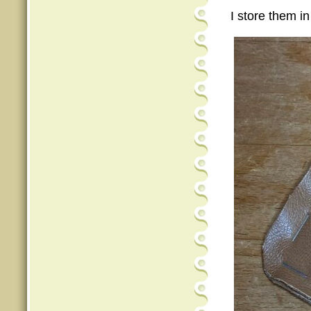
I store them in