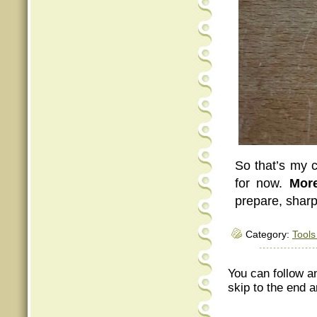
So that’s my c
for now.
More
prepare, shar
Category:
Tools
You can follow a
skip to the end a