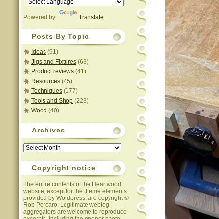
Powered by
Translate
Posts By Topic
Ideas
(91)
Jigs and Fixtures
(63)
Product reviews
(41)
Resources
(45)
Techniques
(177)
Tools and Shop
(223)
Wood
(40)
Archives
Archives
Copyright notice
The entire contents of the Heartwood
website, except for the theme elements
provided by Wordpress, are copyright ©
Rob Porcaro. Legitimate weblog
aggregators are welcome to reproduce
excerpts, including the opener photo,