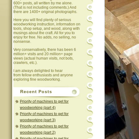
600+ posts, all written by me alone.
(That is not including comments.) And
there are 1400+ original photographs.
Here you will find plenty of serious
woodworking instruction, information on
tools, shop setup, and wood, along with
musings about the craft. All for you to
enjoy for free. No adds, no selling, no
nonsense.
Very conservatively, there has been 6
million+ visits and 20 million+ page
views (actual human visits, not bots,
crawlers, etc.).
I am always delighted to hear
from fellow enthusiasts and anyone
exploring fine woodworking.
Recent Posts
Priority of machines to get for
woodworking (part 4)
Priority of machines to get for
woodworking (part 3)
Priority of machines to get for
woodworking (part 2)
Priority of machines to get for