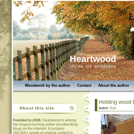
Heartwood
inside the woodshop
Woodwork by the author
Contact
About the author
Holding wood b
About this site
Author:
Rob
Founded in 2008
, Heartwood is among
the longest-running active woodworking
blogs on the internet. It contains
266,000+ words of original content in