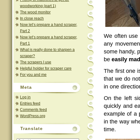
woodworking (part 1)
The wood monitor
In close reach
Now let’s prepare a hand scraper,
Part 2
We often use 
Now let’s prepare a hand scraper,
any movement 
Part 1
What is really done to sharpen a
some handy, pr
scraper?
be
easily ma
The scrapers I use
Helpful holder for scraper care
The first one 
For you and me
that we do not
in one directio
Meta
Log in
On the left s
Entries feed
quickly and ea
Comments feed
example of a p
WordPress.org
in the way whe
Translate
time.