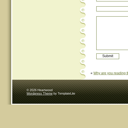
«
Why are you reading t
© 2026 Heartwood
Wordpress Theme
by TemplateLite