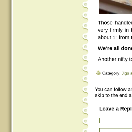
Those handled
very firmly in
about 1” from 
We’re all don
Another nifty t
Category:
Jigs 
You can follow a
skip to the end a
Leave a Repl