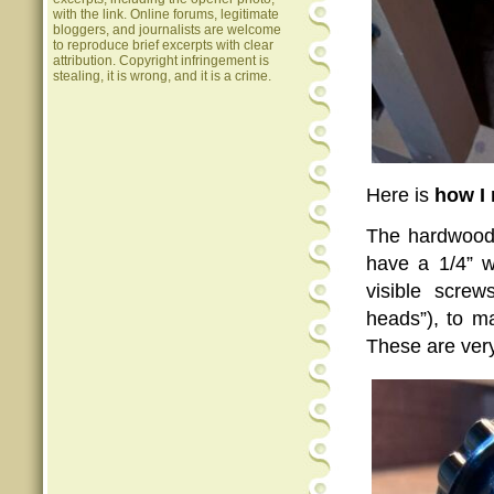
with the link. Online forums, legitimate
bloggers, and journalists are welcome
to reproduce brief excerpts with clear
attribution. Copyright infringement is
stealing, it is wrong, and it is a crime.
Here is
how I
The hardwood 
have a 1/4” w
visible screw
heads”), to m
These are very