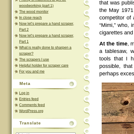
that was publ
woodworking (part 1)
the May 1971 
The wood monitor
competitor of
In close reach
Now let’s prepare a hand scraper,
“Mimi,” who, 
Part 2
cigarettes and
Now let’s prepare a hand scraper,
Part 1
At the time
, 
What is really done to sharpen a
a tablesaw, 
scraper?
tools that I 
The scrapers I use
possible, tha
Helpful holder for scraper care
For you and me
perhaps exces
Meta
Log in
Entries feed
Comments feed
WordPress.org
Translate