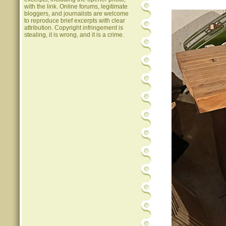
with the link. Online forums, legitimate
bloggers, and journalists are welcome
to reproduce brief excerpts with clear
attribution. Copyright infringement is
stealing, it is wrong, and it is a crime.