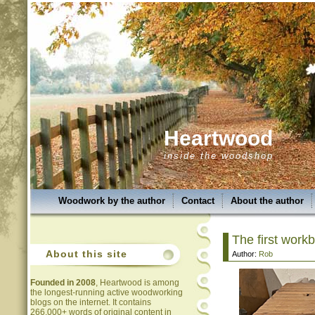
Heartwood
inside the woodshop
Woodwork by the author
Contact
About the author
The first workb
About this site
Author:
Rob
Founded in 2008
, Heartwood is among
the longest-running active woodworking
blogs on the internet. It contains
266,000+ words of original content in