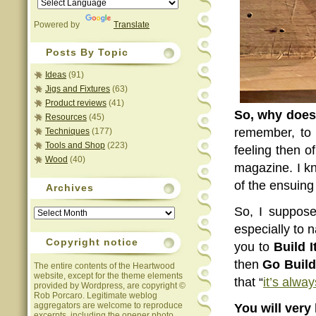
Powered by
Translate
Posts By Topic
Ideas
(91)
Jigs and Fixtures
(63)
Product reviews
(41)
So, why does 
Resources
(45)
remember, to b
Techniques
(177)
Tools and Shop
(223)
feeling then of
Wood
(40)
magazine. I kn
of the ensuing 
Archives
Archives
So, I suppose
especially to 
Copyright notice
you to
Build I
then
Go Build 
The entire contents of the Heartwood
website, except for the theme elements
that “
it’s alwa
provided by Wordpress, are copyright ©
Rob Porcaro. Legitimate weblog
aggregators are welcome to reproduce
You will very 
excerpts, including the opener photo,