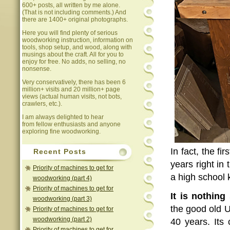
600+ posts, all written by me alone.
(That is not including comments.) And
there are 1400+ original photographs.
Here you will find plenty of serious
woodworking instruction, information on
tools, shop setup, and wood, along with
musings about the craft. All for you to
enjoy for free. No adds, no selling, no
nonsense.
Very conservatively, there has been 6
million+ visits and 20 million+ page
views (actual human visits, not bots,
crawlers, etc.).
I am always delighted to hear
from fellow enthusiasts and anyone
exploring fine woodworking.
In fact, the fi
Recent Posts
years right in
Priority of machines to get for
a high school 
woodworking (part 4)
Priority of machines to get for
It is nothing
woodworking (part 3)
the good old U
Priority of machines to get for
woodworking (part 2)
40 years. Its
Priority of machines to get for