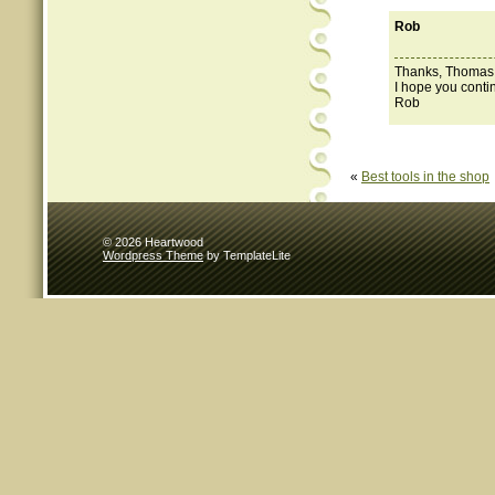
Rob
Thanks, Thomas. W
I hope you contin
Rob
«
Best tools in the shop
© 2026 Heartwood
Wordpress Theme
by TemplateLite