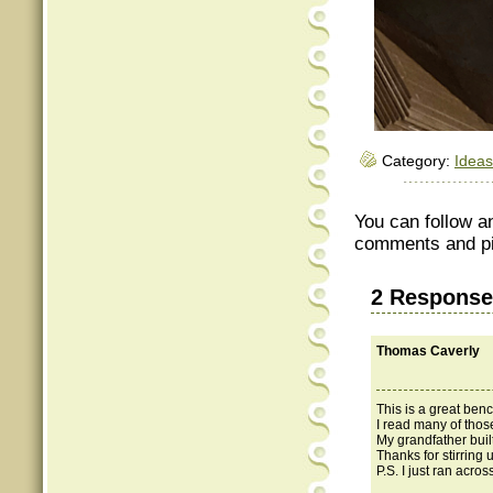
Category:
Ideas
You can follow a
comments and pin
2 Response
Thomas Caverly
This is a great ben
I read many of thos
My grandfather buil
Thanks for stirring
P.S. I just ran acro