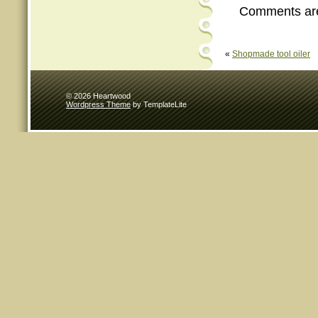
Comments are
«
Shopmade tool oiler
© 2026 Heartwood
Wordpress Theme
by TemplateLite