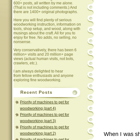
600+ posts, all written by me alone.
(That is not including comments.) And
there are 1400+ original photographs.
Here you will find plenty of serious
woodworking instruction, information on
tools, shop setup, and wood, along with
musings about the craft. All for you to
enjoy for free. No adds, no selling, no
nonsense.
Very conservatively, there has been 6
million+ visits and 20 million+ page
views (actual human visits, not bots,
crawlers, etc.).
I am always delighted to hear
from fellow enthusiasts and anyone
exploring fine woodworking.
Recent Posts
Priority of machines to get for
woodworking (part 4)
Priority of machines to get for
woodworking (part 3)
Priority of machines to get for
When I was sho
woodworking (part 2)
Priority of machines to get for