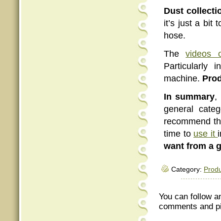
Dust collecti
it’s just a bit
hose.
The
videos 
Particularly
machine.
Prod
In summary
,
general categ
recommend the
time to
use it
want from a 
Category:
Produ
You can follow a
comments and pin