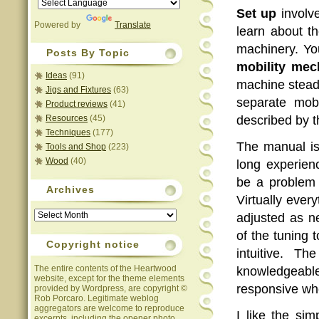
Set up
involve
Powered by
Translate
learn about th
machinery. Yo
Posts By Topic
mobility me
Ideas
(91)
machine steady
Jigs and Fixtures
(63)
separate mob
Product reviews
(41)
Resources
(45)
described by th
Techniques
(177)
The manual is
Tools and Shop
(223)
Wood
(40)
long experien
be a problem 
Archives
Virtually ever
Archives
adjusted as n
of the tuning 
Copyright notice
intuitive. T
The entire contents of the Heartwood
knowledgea
website, except for the theme elements
responsive wh
provided by Wordpress, are copyright ©
Rob Porcaro. Legitimate weblog
aggregators are welcome to reproduce
I like the si
excerpts, including the opener photo,