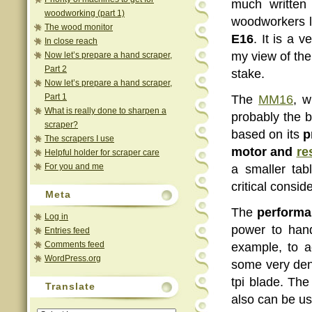
much writte
woodworking (part 1)
woodworkers l
The wood monitor
E16
. It is a 
In close reach
my view of th
Now let’s prepare a hand scraper,
Part 2
stake.
Now let’s prepare a hand scraper,
Part 1
The
MM16
, w
What is really done to sharpen a
probably the 
scraper?
based on its
p
The scrapers I use
motor and
re
Helpful holder for scraper care
For you and me
a smaller ta
critical consid
Meta
The
performa
Log in
power to hand
Entries feed
Comments feed
example, to 
WordPress.org
some very den
tpi blade. The
Translate
also can be us