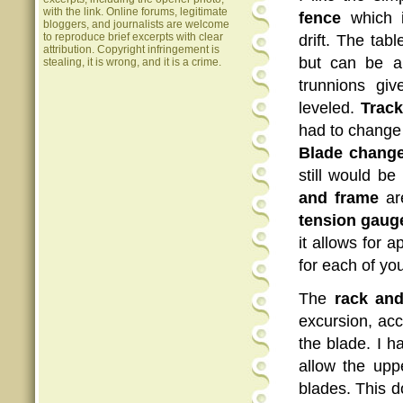
with the link. Online forums, legitimate
fence
which i
bloggers, and journalists are welcome
to reproduce brief excerpts with clear
drift. The tabl
attribution. Copyright infringement is
but can be a
stealing, it is wrong, and it is a crime.
trunnions gi
leveled.
Track
had to change t
Blade chang
still would b
and frame
are
tension gaug
it allows for 
for each of yo
The
rack and
excursion, acc
the blade. I h
allow the upp
blades. This do