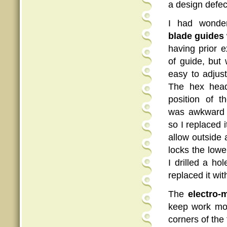
a design defec
I had wonde
blade guides
having prior e
of guide, but
easy to adjus
The hex head
position of t
was awkward 
so I replaced 
allow outside 
locks the low
I drilled a ho
replaced it wi
The
electro-
keep work mov
corners of the 