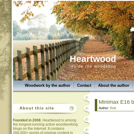
Heartwood
inside the woodshop
Woodwork by the author
Contact
About the author
Minimax E16 
About this site
Author:
Rob
Founded in 2008
, Heartwood is among
the longest-running active woodworking
blogs on the internet. It contains
266,000+ words of original content in