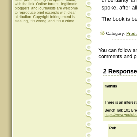
with the link. Online forums, legitimate
spoke, after al
bloggers, and journalists are welcome
to reproduce brief excerpts with clear
attribution. Copyright infringement is
The book is be
stealing, it is wrong, and it is a crime.
Category:
Produ
You can follow a
comments and pin
2 Response
mdhills
There is an interes
Bench Talk 101 Bre
https://www.youtu
Rob