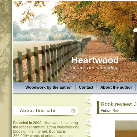
Heartwood
inside the woodshop
Woodwork by the author
Contact
About the author
Book review: 
About this site
Author:
Rob
Founded in 2008
, Heartwood is among
the longest-running active woodworking
blogs on the internet. It contains
266,000+ words of original content in