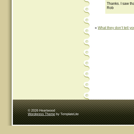
Thanks. I saw tha
Rob
«
What they don’t tell yo
© 2026 Heartwood
Wordpress Theme
by TemplateLite