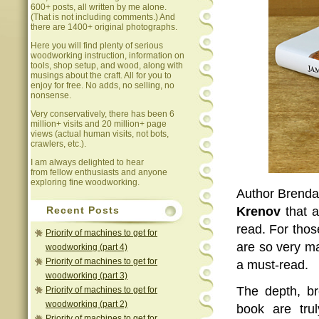
600+ posts, all written by me alone.
(That is not including comments.) And
there are 1400+ original photographs.
Here you will find plenty of serious
woodworking instruction, information on
tools, shop setup, and wood, along with
musings about the craft. All for you to
enjoy for free. No adds, no selling, no
nonsense.
Very conservatively, there has been 6
million+ visits and 20 million+ page
views (actual human visits, not bots,
crawlers, etc.).
I am always delighted to hear
from fellow enthusiasts and anyone
exploring fine woodworking.
Author Brenda
Krenov
that a
Recent Posts
read. For tho
Priority of machines to get for
are so very ma
woodworking (part 4)
Priority of machines to get for
a must-read.
woodworking (part 3)
The depth, br
Priority of machines to get for
woodworking (part 2)
book are trul
Priority of machines to get for