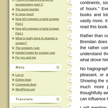
continents, s
woodworking (part 1)
of hours.” Ev
The wood monitor
books and lot
In close reach
Now let’s prepare a hand scraper,
vastly more. I
Part 2
read this book
Now let’s prepare a hand scraper,
Part 1
Rather than ov
What is really done to sharpen a
Brendan does a
scraper?
the rather co
The scrapers I use
Helpful holder for scraper care
understand th
For you and me
what drove hi
Meta
No hagiograph
pleasant, or a
Log in
Entries feed
Showing the s
Comments feed
much more po
WordPress.org
thoughtfully a
can influence 
Translate
I will mentio