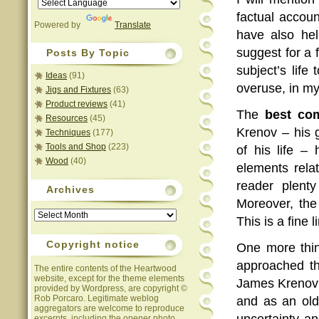
factual accou
Powered by
Translate
have also hel
suggest for a 
Posts By Topic
subject’s life
Ideas
(91)
overuse, in my
Jigs and Fixtures
(63)
Product reviews
(41)
The
best co
Resources
(45)
Krenov – his 
Techniques
(177)
Tools and Shop
(223)
of his life –
Wood
(40)
elements relat
reader plent
Archives
Moreover, the
Archives
This is a fine 
Copyright notice
One more thin
approached th
The entire contents of the Heartwood
website, except for the theme elements
James Krenov w
provided by Wordpress, are copyright ©
Rob Porcaro. Legitimate weblog
and as an old
aggregators are welcome to reproduce
uncertainty an
excerpts, including the opener photo,