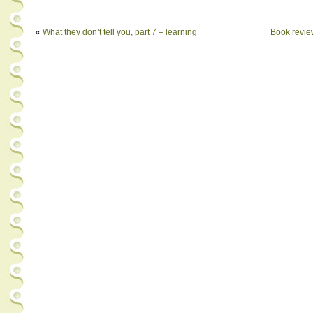
«
What they don’t tell you, part 7 – learning
Book revie