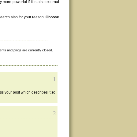
 more powerful if it is also external
search also for your reason.
Choose
nts and pings are currently closed.
1
oss your post which describes it so
2