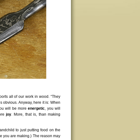
pports all of our work in wood. “They
is obvious. Anyway, here it is: When
you will be more
energetic
, you will
more
joy
. More, that is, than making
andchild to just putting food on the
 one you are making.) The reason may