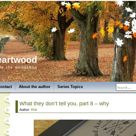
eartwood
de the woodshop
ontact
About the author
Series Topics
What they don’t tell you, part 8 – why
Author:
Rob