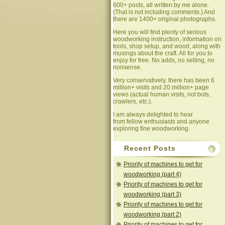
600+ posts, all written by me alone.
(That is not including comments.) And
there are 1400+ original photographs.
Here you will find plenty of serious
woodworking instruction, information on
tools, shop setup, and wood, along with
musings about the craft. All for you to
enjoy for free. No adds, no selling, no
nonsense.
Very conservatively, there has been 6
million+ visits and 20 million+ page
views (actual human visits, not bots,
crawlers, etc.).
I am always delighted to hear
from fellow enthusiasts and anyone
exploring fine woodworking.
Recent Posts
Priority of machines to get for
woodworking (part 4)
Priority of machines to get for
woodworking (part 3)
Priority of machines to get for
woodworking (part 2)
Priority of machines to get for