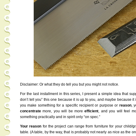
Disclaimer: Or what they do tell you but you might not notice.
For the last installment in this series, I present a simple idea that su
don’t tell you” this one because it is up to you, and maybe because it 
you make something for a specific recipient or purpose or
reason
, 
concentrate
more, you will be more
efficient
, and you will feel 
something practically and in spirit only “on spec.”
Your reason
for the project can range from furniture for your child/gr
table. (A table, by the way, that is probably not nearly as nice as the