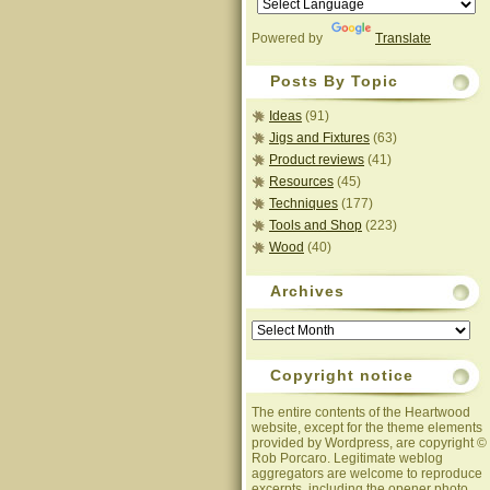
Powered by
Translate
Posts By Topic
Ideas
(91)
Jigs and Fixtures
(63)
Product reviews
(41)
Resources
(45)
Techniques
(177)
Tools and Shop
(223)
Wood
(40)
Archives
Archives
Copyright notice
The entire contents of the Heartwood
website, except for the theme elements
provided by Wordpress, are copyright ©
Rob Porcaro. Legitimate weblog
aggregators are welcome to reproduce
excerpts, including the opener photo,