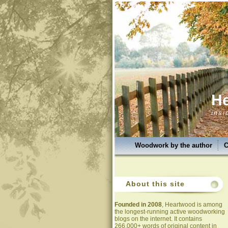
H
insi
Woodwork by the author
C
About this site
Founded in 2008
, Heartwood is among
the longest-running active woodworking
blogs on the internet. It contains
266,000+ words of original content in