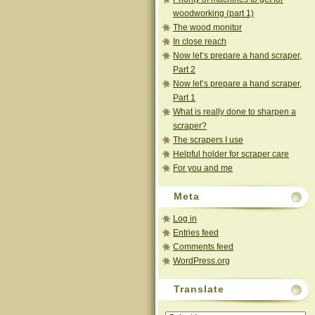
woodworking (part 1)
The wood monitor
In close reach
Now let’s prepare a hand scraper,
Part 2
Now let’s prepare a hand scraper,
Part 1
What is really done to sharpen a
scraper?
The scrapers I use
Helpful holder for scraper care
For you and me
Meta
Log in
Entries feed
Comments feed
WordPress.org
Translate