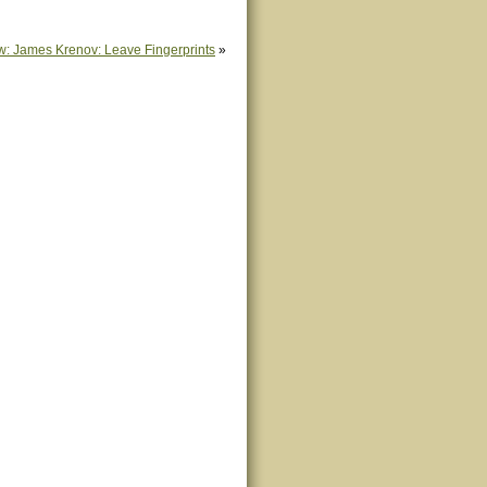
w: James Krenov: Leave Fingerprints
»