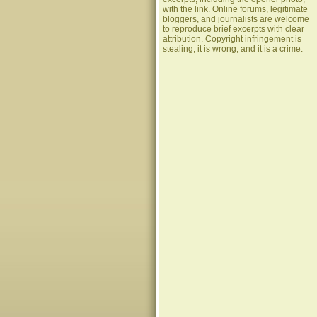
with the link. Online forums, legitimate
bloggers, and journalists are welcome
to reproduce brief excerpts with clear
attribution. Copyright infringement is
stealing, it is wrong, and it is a crime.