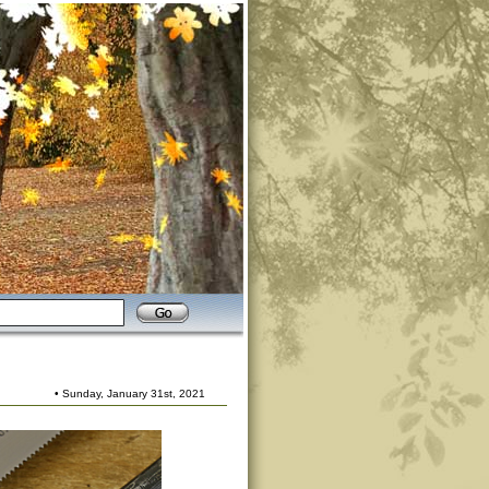
• Sunday, January 31st, 2021