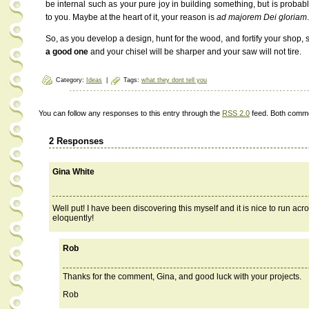
be internal such as your pure joy in building something, but is probably
to you. Maybe at the heart of it, your reason is
ad majorem Dei gloriam
.
So, as you develop a design, hunt for the wood, and fortify your shop, 
a good one
and your chisel will be sharper and your saw will not tire.
Category:
Ideas
|
Tags:
what they dont tell you
You can follow any responses to this entry through the
RSS 2.0
feed. Both comme
2 Responses
Gina White
Well put! I have been discovering this myself and it is nice to run acr
eloquently!
Rob
Thanks for the comment, Gina, and good luck with your projects.
Rob