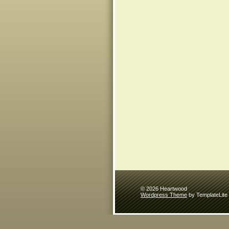
© 2026 Heartwood
Wordpress Theme
by TemplateLite