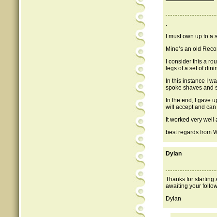
.
I must own up to a s
Mine’s an old Record
I consider this a ro
legs of a set of din
In this instance I wa
spoke shaves and s
In the end, I gave 
will accept and can 
It worked very well 
best regards from 
Dylan
Thanks for starting
awaiting your follo
Dylan