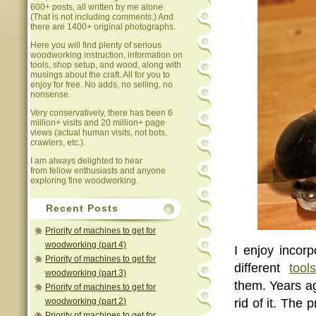
600+ posts, all written by me alone.
(That is not including comments.) And
there are 1400+ original photographs.
Here you will find plenty of serious
woodworking instruction, information on
tools, shop setup, and wood, along with
musings about the craft. All for you to
enjoy for free. No adds, no selling, no
nonsense.
Very conservatively, there has been 6
million+ visits and 20 million+ page
views (actual human visits, not bots,
crawlers, etc.).
I am always delighted to hear
from fellow enthusiasts and anyone
exploring fine woodworking.
Recent Posts
Priority of machines to get for
woodworking (part 4)
I enjoy incor
Priority of machines to get for
different
tool
woodworking (part 3)
them. Years a
Priority of machines to get for
woodworking (part 2)
rid of it. The
Priority of machines to get for