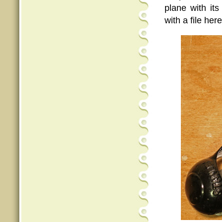
plane with its
with a file her