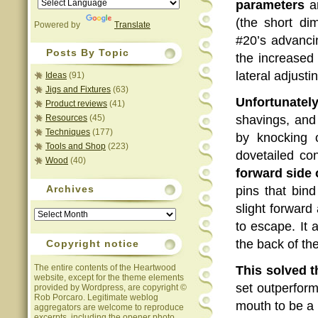
parameters
ar
(the short di
Powered by
Translate
#20’s advanci
Posts By Topic
the increased 
lateral adjus
Ideas
(91)
Jigs and Fixtures
(63)
Unfortunately
Product reviews
(41)
Resources
(45)
shavings, an
Techniques
(177)
by knocking 
Tools and Shop
(223)
dovetailed co
Wood
(40)
forward side 
Archives
pins that bind
slight forward
Archives
to escape. It
the back of th
Copyright notice
The entire contents of the Heartwood
This solved 
website, except for the theme elements
set outperform
provided by Wordpress, are copyright ©
Rob Porcaro. Legitimate weblog
mouth to be a 
aggregators are welcome to reproduce
excerpts, including the opener photo,