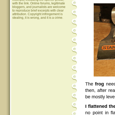
with the link. Online forums, legitimate
bloggers, and journalists are welcome
to reproduce brief excerpts with clear
attribution. Copyright infringement is
stealing, it is wrong, and it is a crime.
The
frog
neede
then, after re
be mostly level
I flattened t
no point in f