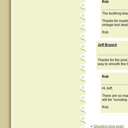
Rob
The toothing bla
Thanks for readi
vintage tool deal
Rob
Jeff Branch
Thanks for the post
way to smooth the b
Rob
Hi Jeff,
There are so man
will be “scouting
Rob
«
Shooting long grain