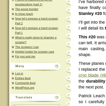
I’ve harbored
woodworking (part 1)
have finally 
The wood monitor
Stanley #20
fo
In close reach
Now let’s prepare a hand scraper,
I’ll get into t
Part 2
I will detail its
Now let’s prepare a hand scraper,
Part 1
This #20
was m
What is really done to sharpen a
can tell. It ar
scraper?
The scrapers I use
main casting,
Helpful holder for scraper care
shape.
For you and me
These planes n
Meta
I replaced the
Log in
cryo blade (#
Entries feed
the
durability
Comments feed
the next post.
WordPress.org
Patrick Leach
Translate
so I carefull