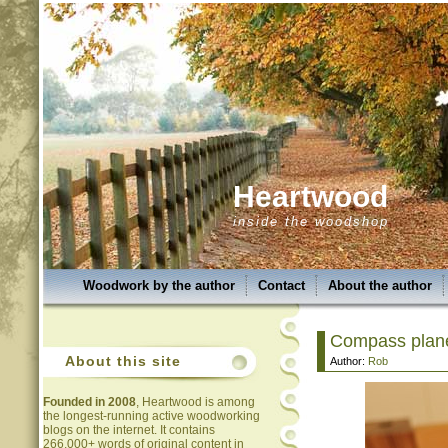
Heartwood
inside the woodshop
Woodwork by the author
Contact
About the author
Compass plane 
About this site
Author:
Rob
Founded in 2008
, Heartwood is among
the longest-running active woodworking
blogs on the internet. It contains
266,000+ words of original content in