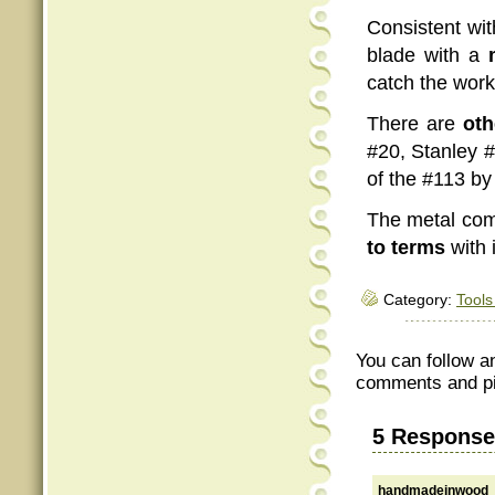
Consistent wit
blade with a
catch the work
There are
oth
#20, Stanley #
of the #113 b
The metal com
to terms
with 
Category:
Tools
You can follow a
comments and pin
5 Response
handmadeinwood