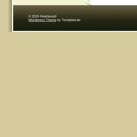
© 2026 Heartwood
Wordpress Theme
by TemplateLite