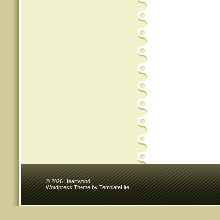
© 2026 Heartwood
Wordpress Theme
by TemplateLite