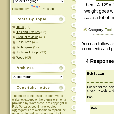
them. A 12″ x 
Powered by
Translate
weight goes wa
save a lot of 
Posts By Topic
Ideas
(91)
Category:
Tools
Jigs and Fixtures
(63)
Product reviews
(41)
Resources
(45)
You can follow a
Techniques
(177)
comments and pin
Tools and Shop
(223)
Wood
(40)
4 Response
Archives
Bob Strawn
Archives
Copyright notice
I waited for the inev
check my tools, and 
The entire contents of the Heartwood
Bob
website, except for the theme elements
provided by Wordpress, are copyright ©
Rob Porcaro. Legitimate weblog
Rob
aggregators are welcome to reproduce
excerpts, including the opener photo,