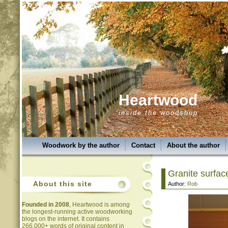
Heartwood
inside the woodshop
Woodwork by the author
Contact
About the author
Granite surfac
About this site
Author:
Rob
Founded in 2008
, Heartwood is among
the longest-running active woodworking
blogs on the internet. It contains
266,000+ words of original content in