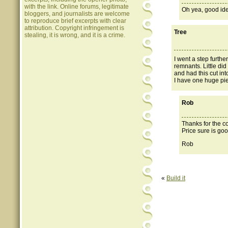
with the link. Online forums, legitimate
Oh yea, good id
bloggers, and journalists are welcome
to reproduce brief excerpts with clear
attribution. Copyright infringement is
Tree
stealing, it is wrong, and it is a crime.
I went a step furthe
remnants. Little di
and had this cut int
I have one huge piec
Rob
Thanks for the c
Price sure is goo
Rob
«
Build it