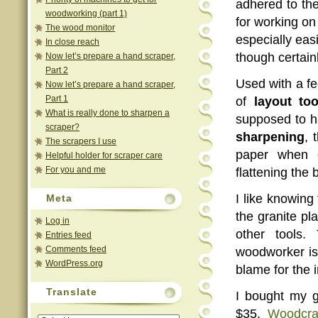
adhered to the
woodworking (part 1)
for working on 
The wood monitor
especially eas
In close reach
though certainl
Now let’s prepare a hand scraper,
Part 2
Used with a fe
Now let’s prepare a hand scraper,
Part 1
of
layout too
What is really done to sharpen a
supposed to ha
scraper?
sharpening
, 
The scrapers I use
paper when 
Helpful holder for scraper care
For you and me
flattening the
I like knowing
Meta
the granite pl
Log in
other tools.
Entries feed
Comments feed
woodworker is
WordPress.org
blame for the 
Translate
I bought my gr
$35.
Woodcra