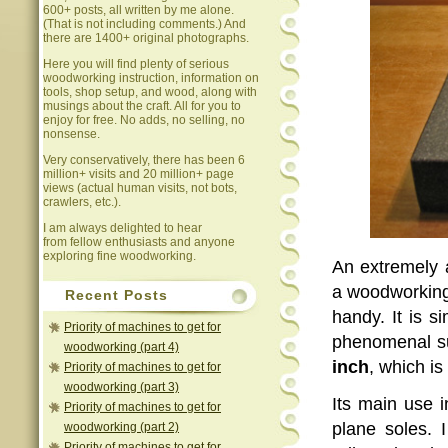
600+ posts, all written by me alone.
(That is not including comments.) And
there are 1400+ original photographs.
Here you will find plenty of serious
woodworking instruction, information on
tools, shop setup, and wood, along with
musings about the craft. All for you to
enjoy for free. No adds, no selling, no
nonsense.
Very conservatively, there has been 6
million+ visits and 20 million+ page
views (actual human visits, not bots,
crawlers, etc.).
I am always delighted to hear
from fellow enthusiasts and anyone
exploring fine woodworking.
An extremely 
a woodworking 
Recent Posts
handy. It is s
Priority of machines to get for
phenomenal su
woodworking (part 4)
inch
, which is
Priority of machines to get for
woodworking (part 3)
Its main use 
Priority of machines to get for
plane soles. 
woodworking (part 2)
Priority of machines to get for