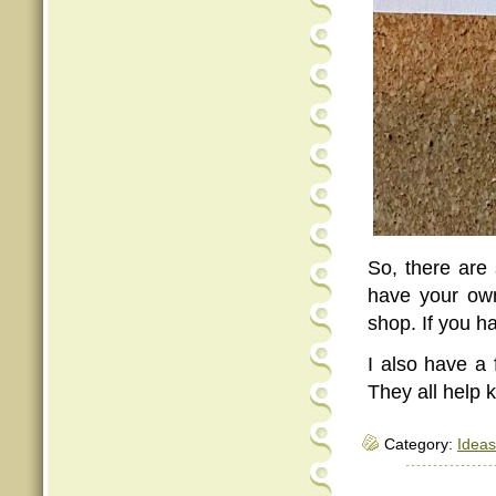
So, there are
have your own
shop. If you h
I also have a 
They all help
Category:
Ideas