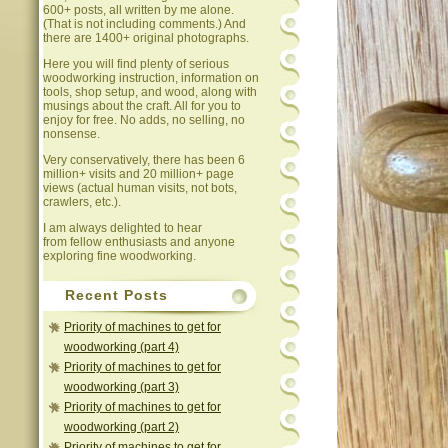
600+ posts, all written by me alone.
(That is not including comments.) And
there are 1400+ original photographs.
Here you will find plenty of serious
woodworking instruction, information on
tools, shop setup, and wood, along with
musings about the craft. All for you to
enjoy for free. No adds, no selling, no
nonsense.
Very conservatively, there has been 6
million+ visits and 20 million+ page
views (actual human visits, not bots,
crawlers, etc.).
I am always delighted to hear
from fellow enthusiasts and anyone
exploring fine woodworking.
Recent Posts
Priority of machines to get for
woodworking (part 4)
Priority of machines to get for
woodworking (part 3)
Priority of machines to get for
woodworking (part 2)
Priority of machines to get for