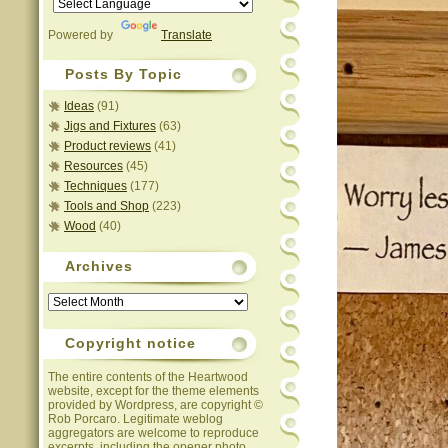
Powered by
Translate
Posts By Topic
Ideas
(91)
Jigs and Fixtures
(63)
Product reviews
(41)
Resources
(45)
Techniques
(177)
Tools and Shop
(223)
Wood
(40)
Archives
Archives
Copyright notice
The entire contents of the Heartwood
website, except for the theme elements
provided by Wordpress, are copyright ©
Rob Porcaro. Legitimate weblog
aggregators are welcome to reproduce
excerpts, including the opener photo,