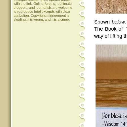
with the link. Online forums, legitimate
bloggers, and journalists are welcome
to reproduce brief excerpts with clear
attribution. Copyright infringement is
stealing, it is wrong, and it is a crime.
Shown
below
The Book of W
way of lifting