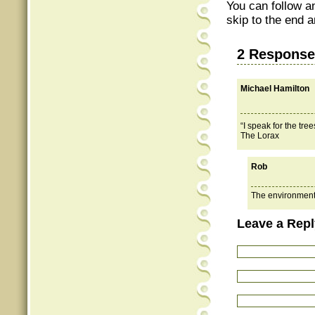
You can follow a
skip to the end a
2 Response
Michael Hamilton
“I speak for the tre
The Lorax
Rob
The environmenta
Leave a Repl