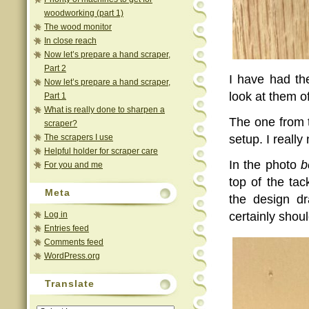
woodworking (part 1)
The wood monitor
In close reach
Now let’s prepare a hand scraper,
Part 2
I have had t
Now let’s prepare a hand scraper,
look at them of
Part 1
What is really done to sharpen a
The one from 
scraper?
The scrapers I use
setup. I really
Helpful holder for scraper care
In the photo
b
For you and me
top of the ta
Meta
the design dr
Log in
certainly shoul
Entries feed
Comments feed
WordPress.org
Translate