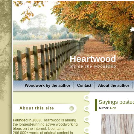
Heartwood
inside the woodshop
Woodwork by the author
Contact
About the author
Sayings posted
About this site
Author:
Rob
Founded in 2008
, Heartwood is among
the longest-running active woodworking
blogs on the internet. It contains
266,000+ words of original content in