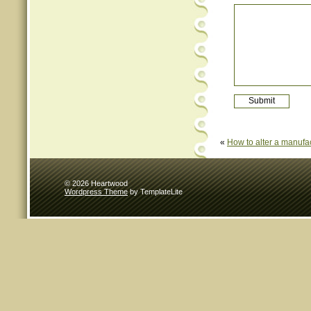
«
How to alter a manufa
© 2026 Heartwood
Wordpress Theme
by TemplateLite